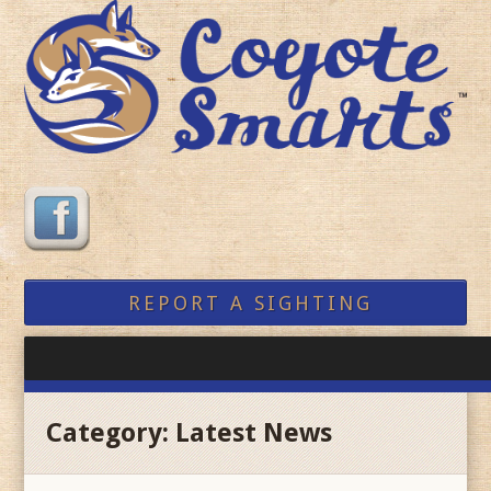
REPORT A SIGHTING
Category:
Latest News