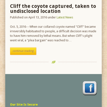
Cliff the coyote captured, taken to
undisclosed location
Published on April 13, 2016
under
Latest News
Oct. 5, 2016---When our collared coyote named "Cliff" became
irreversibly habituated to people, a difficult decision was made
to have him removed by lethal means. But when Cliff's plight
went viral, a "plea bargain" was reached to…
continue reading
Our Site Is Secure