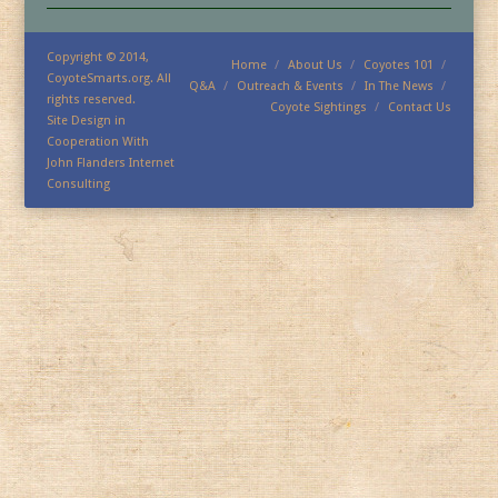
Copyright © 2014,
Home
About Us
Coyotes 101
CoyoteSmarts.org. All
Q&A
Outreach & Events
In The News
rights reserved.
Coyote Sightings
Contact Us
Site Design in
Cooperation With
John Flanders Internet
Consulting