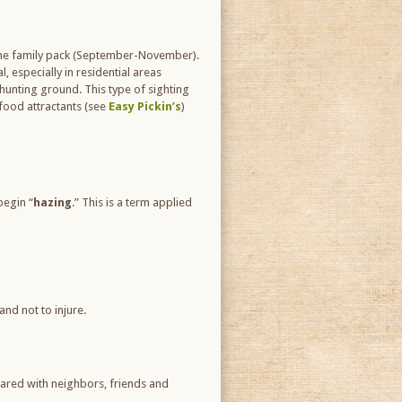
 the family pack (September-November).
, especially in residential areas
hunting ground. This type of sighting
 food attractants (see
Easy Pickin’s
)
begin “
hazing
.” This is a term applied
and not to injure.
hared with neighbors, friends and