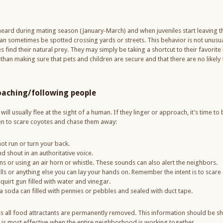
heard during mating season (January-March) and when juveniles start leaving
an sometimes be spotted crossing yards or streets. This behavior is not unusual
ind their natural prey. They may simply be taking a shortcut to their favorite 
an making sure that pets and children are secure and that there are no likely
oaching/following people
ill usually flee at the sight of a human. If they linger or approach, it’s time to 
ken to scare coyotes and chase them away:
ot run or turn your back.
 shout in an authoritative voice.
 or using an air horn or whistle. These sounds can also alert the neighbors.
lls or anything else you can lay your hands on. Remember the intent is to scare 
squirt gun filled with water and vinegar.
soda can filled with pennies or pebbles and sealed with duct tape.
ss all food attractants are permanently removed. This information should be s
is most effective when the entire neighborhood is working together.