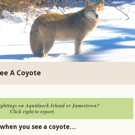
See A Coyote
sightings on Aquidneck Island or Jamestown?
Click right to report.
 when you see a coyote…