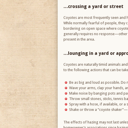
…crossing a yard or street
Coyotes are most frequently seen and 
While normally fearful of people, they c
bordering on open space where coyotes f
generally requires no response—other th
present in the area.
…lounging in a yard or appr
Coyotes are naturally timid animals and w
to the following actions that can be ta
Be as big and loud as possible. Do n
Wave your arms, clap your hands, and
Make noise by banging pots and pans
Throw small stones, sticks, tennis ba
Spray with a hose, if available, or a 
Shake or throw a “coyote shaker”—a 
The effects of hazing may not last unle
homeowner’s associations since hazing 