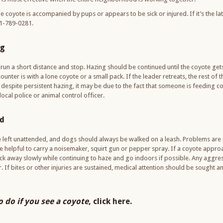
e coyote is accompanied by pups or appears to be sick or injured. If it’s the lat
401-789-0281.
ng
un a short distance and stop. Hazing should be continued until the coyote gets
nter is with a lone coyote or a small pack. If the leader retreats, the rest of th
a despite persistent hazing, it may be due to the fact that someone is feeding c
ocal police or animal control officer.
ld
e left unattended, and dogs should always be walked on a leash. Problems are m
be helpful to carry a noisemaker, squirt gun or pepper spray. If a coyote approac
ack away slowly while continuing to haze and go indoors if possible. Any aggr
er. If bites or other injuries are sustained, medical attention should be sought 
 do if you see a coyote
, click
here
.