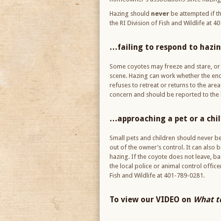
Hazing should
never
be attempted if th
the RI Division of Fish and Wildlife at 
…failing to respond to hazi
Some coyotes may freeze and stare, or r
scene. Hazing can work whether the encou
refuses to retreat or returns to the are
concern and should be reported to the l
…approaching a pet or a chi
Small pets and children should never b
out of the owner’s control. It can also 
hazing. If the coyote does not leave, b
the local police or animal control offic
Fish and Wildlife at 401-789-0281.
To view our VIDEO on
What to