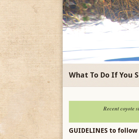
What To Do If You 
Recent coyote 
GUIDELINES to follow