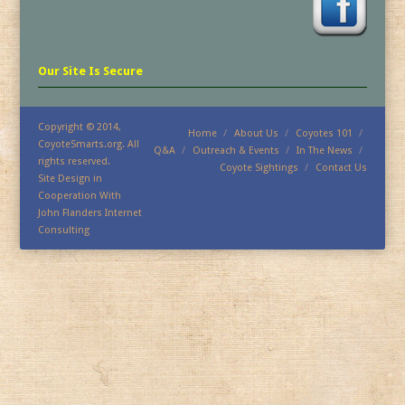
Our Site Is Secure
Copyright © 2014,
Home
About Us
Coyotes 101
CoyoteSmarts.org. All
Q&A
Outreach & Events
In The News
rights reserved.
Coyote Sightings
Contact Us
Site Design in
Cooperation With
John Flanders Internet
Consulting