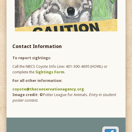
Contact Information
To report sightings:
Call the NBCS Coyote Info Line:
401-300-4695
(HOWL) or
complete the
Sightings Form
.
For all other information:
coyote@theconservationagency.org
Image credit: ©
Potter League for Animals.
Entry in student
poster contest
.