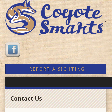
REPORT A SIGHTING
Contact Us