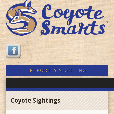
REPORT A SIGHTING
Coyote Sightings