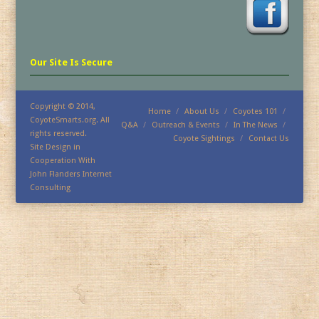
Our Site Is Secure
Copyright © 2014,
Home
About Us
Coyotes 101
CoyoteSmarts.org. All
Q&A
Outreach & Events
In The News
rights reserved.
Coyote Sightings
Contact Us
Site Design in
Cooperation With
John Flanders Internet
Consulting