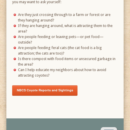
you may want to ask yourself:
Are they just crossing through to a farm or forest or are
they hanging around?
If they are hanging around, what is attracting them to the
area?
Are people feeding or leaving pets—or pet food—
outside?
Are people feeding feral cats (the cat food is a big
attraction; the cats are too)?
Is there compost with food items or unsecured garbage in
the area?
Can I help educate my neighbors about how to avoid
attracting coyotes?
NBCS Coyote Reports and Sightings