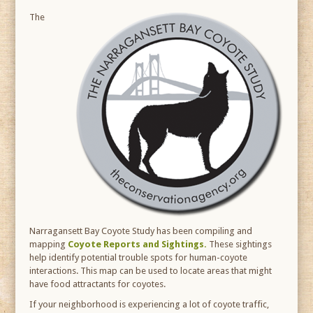
The
Narragansett Bay Coyote Study has been compiling and
mapping
Coyote Reports and Sightings.
These sightings
help identify potential trouble spots for human-coyote
interactions. This map can be used to locate areas that might
have food attractants for coyotes.
If your neighborhood is experiencing a lot of coyote traffic,