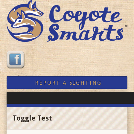
REPORT A SIGHTING
Toggle Test