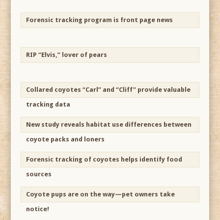
Forensic tracking program is front page news
RIP “Elvis,” lover of pears
Collared coyotes “Carl” and “Cliff” provide valuable
tracking data
New study reveals habitat use differences between
coyote packs and loners
Forensic tracking of coyotes helps identify food
sources
Coyote pups are on the way—pet owners take
notice!