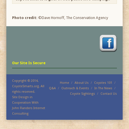
Photo credit:
©Dave Hornoff, The Conservation Agency
Our Site Is Secure
Copyright © 2014,
Home
About Us
Coyotes 101
CoyoteSmarts.org. All
Q&A
Outreach & Events
In The News
rights reserved.
Coyote Sightings
Contact Us
Site Design in
Cooperation With
John Flanders Internet
Consulting