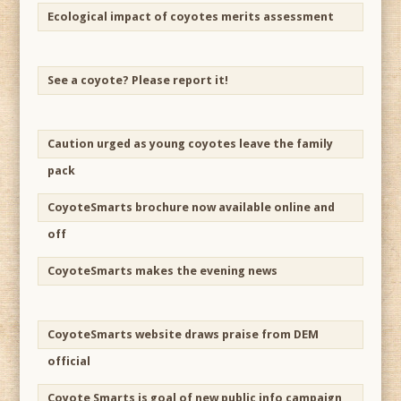
Ecological impact of coyotes merits assessment
See a coyote? Please report it!
Caution urged as young coyotes leave the family
pack
CoyoteSmarts brochure now available online and
off
CoyoteSmarts makes the evening news
CoyoteSmarts website draws praise from DEM
official
Coyote Smarts is goal of new public info campaign